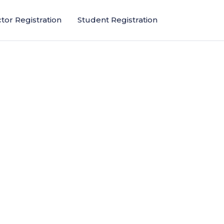
ctor Registration
Student Registration