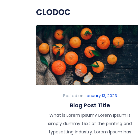
Skip to the content
CLODOC
Posted on
January 13, 2023
Blog Post Title
What is Lorem Ipsum? Lorem Ipsum is
simply dummy text of the printing and
typesetting industry. Lorem Ipsum has