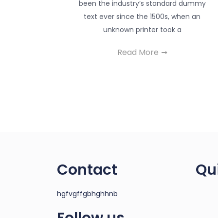
been the industry’s standard dummy
text ever since the 1500s, when an
unknown printer took a
Read More
Contact
Qu
hgfvgffgbhghhnb
Follow us