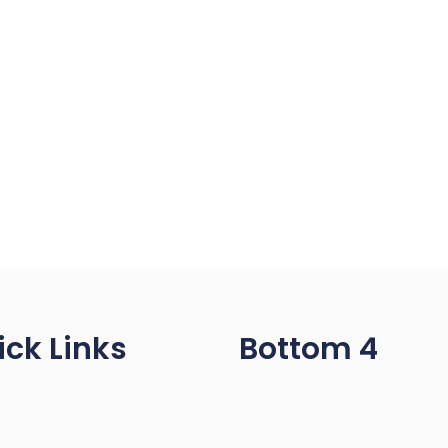
ick Links
Bottom 4