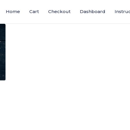
Home
Cart
Checkout
Dashboard
Instru