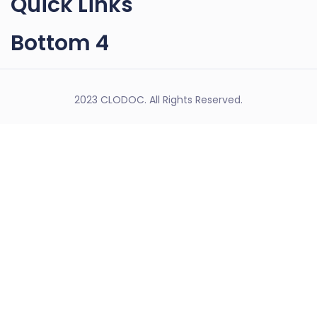
Quick Links
Bottom 4
2023 CLODOC. All Rights Reserved.