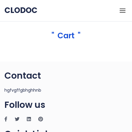
Skip to the content
CLODOC
Cart
Contact
hgfvgffgbhghhnb
Follow us