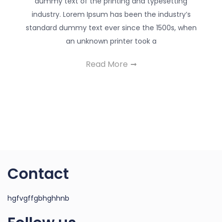
dummy text of the printing and typesetting
industry. Lorem Ipsum has been the industry’s
standard dummy text ever since the 1500s, when
an unknown printer took a
Read More
Contact
hgfvgffgbhghhnb