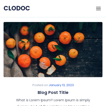
Skip to the content
CLODOC
Posted on
January 13, 2023
Blog Post Title
What is Lorem Ipsum? Lorem Ipsum is simply