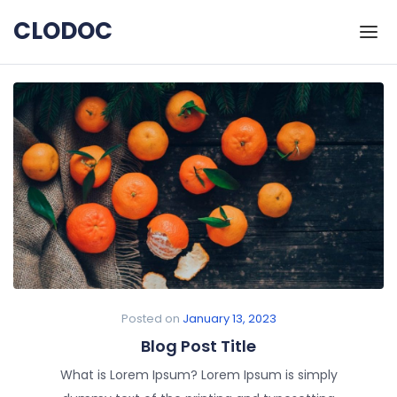
Skip to the content
CLODOC
Posted on
January 13, 2023
Blog Post Title
What is Lorem Ipsum? Lorem Ipsum is simply