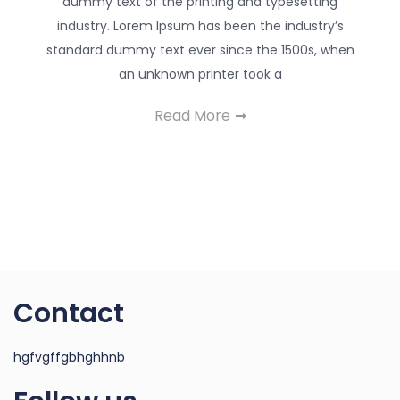
dummy text of the printing and typesetting
industry. Lorem Ipsum has been the industry’s
standard dummy text ever since the 1500s, when
an unknown printer took a
Read More
Contact
hgfvgffgbhghhnb