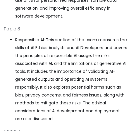
use of AI for personalized responses, sample data
generation, and improving overall efficiency in
software development.
Topic 3
Responsible AI: This section of the exam measures the
skills of AI Ethics Analysts and AI Developers and covers
the principles of responsible AI usage, the risks
associated with AI, and the limitations of generative AI
tools. It includes the importance of validating AI-
generated outputs and operating AI systems
responsibly. It also explores potential harms such as
bias, privacy concerns, and fairness issues, along with
methods to mitigate these risks. The ethical
considerations of AI development and deployment
are also discussed.