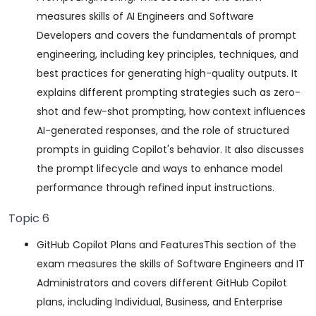
measures skills of AI Engineers and Software
Developers and covers the fundamentals of prompt
engineering, including key principles, techniques, and
best practices for generating high-quality outputs. It
explains different prompting strategies such as zero-
shot and few-shot prompting, how context influences
AI-generated responses, and the role of structured
prompts in guiding Copilot's behavior. It also discusses
the prompt lifecycle and ways to enhance model
performance through refined input instructions.
Topic 6
GitHub Copilot Plans and FeaturesThis section of the
exam measures the skills of Software Engineers and IT
Administrators and covers different GitHub Copilot
plans, including Individual, Business, and Enterprise