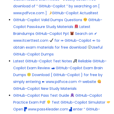
download of “ GitHub-Copilot ” by searching on [
www.pdfvce.com ]
GitHub-Copilot Actualtest
GitHub-Copilot Valid Dumps Questions
GitHub-
Copilot Pass4sure Study Materials
Latest
Braindumps GitHub-Copilot Ppt
Search on ✔
www.itcerttest.com
for ⇛ GitHub-Copilot ⇚ to
obtain exam materials for free download
Useful
GitHub-Copilot Dumps
Latest GitHub-Copilot Test Notes
Reliable GitHub-
Copilot Exam Review 🛥 GitHub-Copilot Exam Brain
Dumps
Download { GitHub-Copilot } for free by
simply entering ➽ www.pdfvce.com 🢪 website
GitHub-Copilot New Study Materials
GitHub-Copilot Pass Test Guide
GitHub-Copilot
Practice Exam Pdf
Test GitHub-Copilot Simulator
Open ▛ www.pass4leader.com ▟ enter “ GitHub-