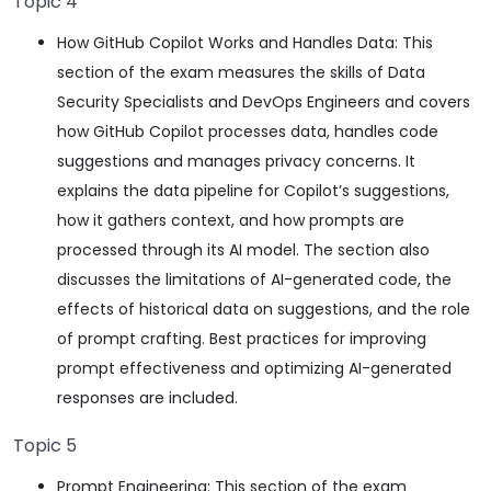
Topic 4
How GitHub Copilot Works and Handles Data: This
section of the exam measures the skills of Data
Security Specialists and DevOps Engineers and covers
how GitHub Copilot processes data, handles code
suggestions and manages privacy concerns. It
explains the data pipeline for Copilot’s suggestions,
how it gathers context, and how prompts are
processed through its AI model. The section also
discusses the limitations of AI-generated code, the
effects of historical data on suggestions, and the role
of prompt crafting. Best practices for improving
prompt effectiveness and optimizing AI-generated
responses are included.
Topic 5
Prompt Engineering: This section of the exam