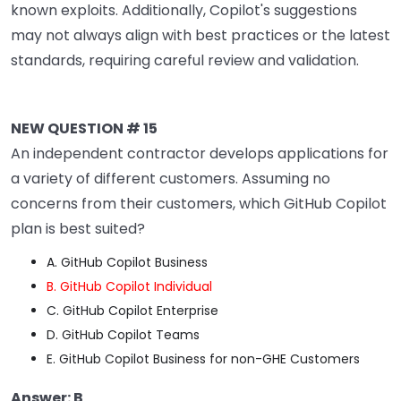
known exploits. Additionally, Copilot's suggestions
may not always align with best practices or the latest
standards, requiring careful review and validation.
NEW QUESTION # 15
An independent contractor develops applications for
a variety of different customers. Assuming no
concerns from their customers, which GitHub Copilot
plan is best suited?
A. GitHub Copilot Business
B. GitHub Copilot Individual
C. GitHub Copilot Enterprise
D. GitHub Copilot Teams
E. GitHub Copilot Business for non-GHE Customers
Answer: B