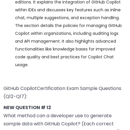
editions. It explains the integration of GitHub Copilot
within IDEs and discusses key features such as inline
chat, multiple suggestions, and exception handling.
The section details the policies for managing GitHub
Copilot within organizations, including auditing logs
and API management. It also highlights advanced
functionalities like knowledge bases for improved
code quality and best practices for Copilot Chat
usage.
GitHub CopilotCertification Exam Sample Questions
(Q12-Q17):
NEW QUESTION # 12
What method can a developer use to generate
sample data with GitHub Copilot? (Each correct