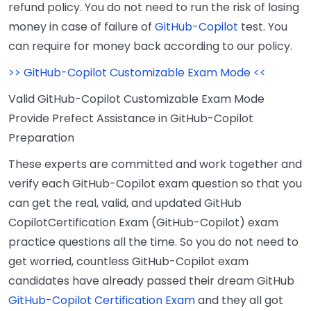
refund policy. You do not need to run the risk of losing
money in case of failure of
GitHub-Copilot
test. You
can require for money back according to our policy.
>> GitHub-Copilot Customizable Exam Mode <<
Valid GitHub-Copilot Customizable Exam Mode
Provide Prefect Assistance in GitHub-Copilot
Preparation
These experts are committed and work together and
verify each GitHub-Copilot exam question so that you
can get the real, valid, and updated GitHub
CopilotCertification Exam (GitHub-Copilot) exam
practice questions all the time. So you do not need to
get worried, countless GitHub-Copilot exam
candidates have already passed their dream GitHub
GitHub-Copilot Certification Exam
and they all got