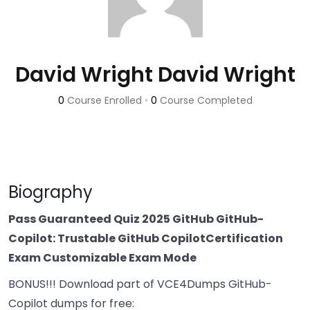
David Wright David Wright
0
Course Enrolled
•
0
Course Completed
Biography
Pass Guaranteed Quiz 2025 GitHub GitHub-
Copilot: Trustable GitHub CopilotCertification
Exam Customizable Exam Mode
BONUS!!! Download part of VCE4Dumps GitHub-
Copilot dumps for free: