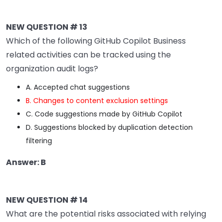
NEW QUESTION # 13
Which of the following GitHub Copilot Business
related activities can be tracked using the
organization audit logs?
A. Accepted chat suggestions
B. Changes to content exclusion settings
C. Code suggestions made by GitHub Copilot
D. Suggestions blocked by duplication detection
filtering
Answer: B
NEW QUESTION # 14
What are the potential risks associated with relying