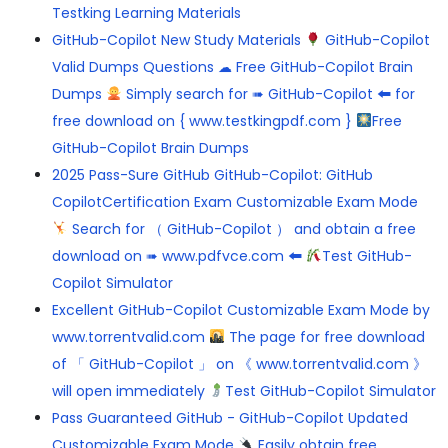
Testking Learning Materials
GitHub-Copilot New Study Materials
GitHub-Copilot
Valid Dumps Questions ☁ Free GitHub-Copilot Brain
Dumps
Simply search for ➠ GitHub-Copilot 🠰 for
free download on { www.testkingpdf.com }
Free
GitHub-Copilot Brain Dumps
2025 Pass-Sure GitHub GitHub-Copilot: GitHub
CopilotCertification Exam Customizable Exam Mode
Search for （ GitHub-Copilot ） and obtain a free
download on ➠ www.pdfvce.com 🠰
Test GitHub-
Copilot Simulator
Excellent GitHub-Copilot Customizable Exam Mode by
www.torrentvalid.com
The page for free download
of 「 GitHub-Copilot 」 on 《 www.torrentvalid.com 》
will open immediately
Test GitHub-Copilot Simulator
Pass Guaranteed GitHub - GitHub-Copilot Updated
Customizable Exam Mode
Easily obtain free