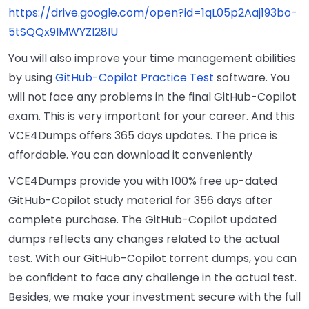
https://drive.google.com/open?id=1qL05p2Aaj193bo-
5tSQQx9IMWYZl28lU
You will also improve your time management abilities
by using
GitHub-Copilot Practice Test
software. You
will not face any problems in the final GitHub-Copilot
exam. This is very important for your career. And this
VCE4Dumps offers 365 days updates. The price is
affordable. You can download it conveniently
VCE4Dumps provide you with 100% free up-dated
GitHub-Copilot study material for 356 days after
complete purchase. The GitHub-Copilot updated
dumps reflects any changes related to the actual
test. With our GitHub-Copilot torrent dumps, you can
be confident to face any challenge in the actual test.
Besides, we make your investment secure with the full