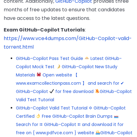
content. Additionally,
GitHub-Copilot
provides three
months of free updates to ensure that candidates
have access to the latest questions.
Exam GitHub-Copilot Tutorials
:
https://www.vce4dumps.com/GitHub-Copilot-valid-
torrent.html
GitHub-Copilot Pass Test Guide
Latest GitHub-
Copilot Mock Test
GitHub-Copilot New Study
Materials
Open website 【
www.examcollectionpass.com 】 and search for ✔
GitHub-Copilot
for free download
GitHub-Copilot
Valid Test Tutorial
GitHub-Copilot Valid Test Tutorial ✡ GitHub-Copilot
Certified
Free GitHub-Copilot Brain Dumps
Search for ⮆ GitHub-Copilot ⮄ and download it for
free on { www.pdfvce.com } website
GitHub-Copilot