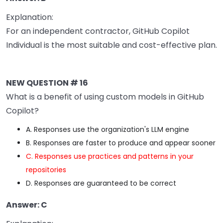
Explanation:
For an independent contractor, GitHub Copilot
Individual is the most suitable and cost-effective plan.
NEW QUESTION # 16
What is a benefit of using custom models in GitHub
Copilot?
A. Responses use the organization's LLM engine
B. Responses are faster to produce and appear sooner
C. Responses use practices and patterns in your
repositories
D. Responses are guaranteed to be correct
Answer: C