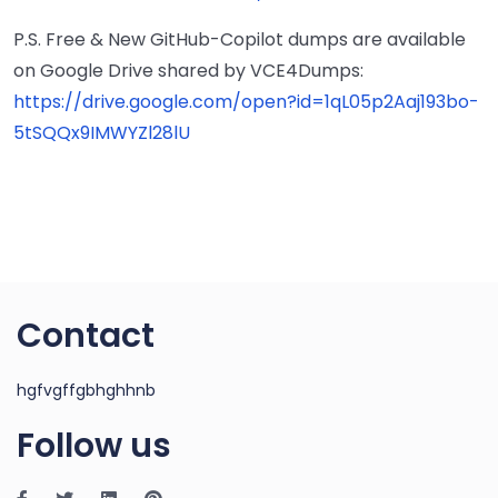
P.S. Free & New GitHub-Copilot dumps are available
on Google Drive shared by VCE4Dumps:
https://drive.google.com/open?id=1qL05p2Aaj193bo-
5tSQQx9IMWYZl28lU
Contact
hgfvgffgbhghhnb
Follow us