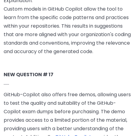
Explanation:
Custom models in GitHub Copilot allow the tool to
learn from the specific code patterns and practices
within your repositories. This results in suggestions
that are more aligned with your organization's coding
standards and conventions, improving the relevance
and accuracy of the generated code.
NEW QUESTION # 17
......
GitHub-Copilot also offers free demos, allowing users
to test the quality and suitability of the GitHub-
Copilot exam dumps before purchasing. The demo
provides access to a limited portion of the material,
providing users with a better understanding of the