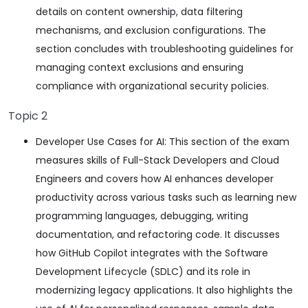
details on content ownership, data filtering
mechanisms, and exclusion configurations. The
section concludes with troubleshooting guidelines for
managing context exclusions and ensuring
compliance with organizational security policies.
Topic 2
Developer Use Cases for AI: This section of the exam
measures skills of Full-Stack Developers and Cloud
Engineers and covers how AI enhances developer
productivity across various tasks such as learning new
programming languages, debugging, writing
documentation, and refactoring code. It discusses
how GitHub Copilot integrates with the Software
Development Lifecycle (SDLC) and its role in
modernizing legacy applications. It also highlights the