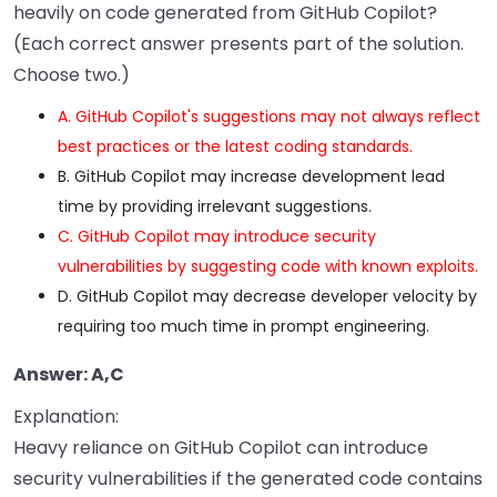
heavily on code generated from GitHub Copilot?
(Each correct answer presents part of the solution.
Choose two.)
A. GitHub Copilot's suggestions may not always reflect
best practices or the latest coding standards.
B. GitHub Copilot may increase development lead
time by providing irrelevant suggestions.
C. GitHub Copilot may introduce security
vulnerabilities by suggesting code with known exploits.
D. GitHub Copilot may decrease developer velocity by
requiring too much time in prompt engineering.
Answer: A,C
Explanation:
Heavy reliance on GitHub Copilot can introduce
security vulnerabilities if the generated code contains