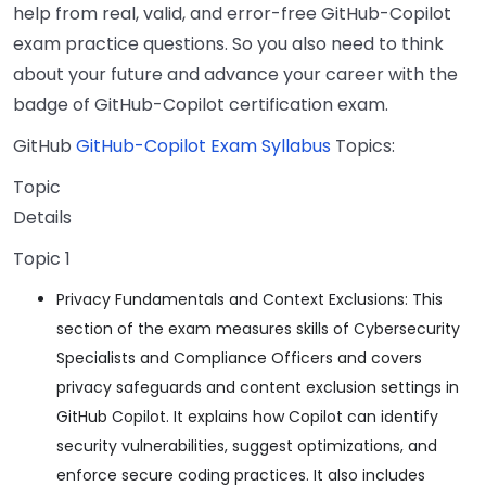
help from real, valid, and error-free GitHub-Copilot
exam practice questions. So you also need to think
about your future and advance your career with the
badge of GitHub-Copilot certification exam.
GitHub
GitHub-Copilot Exam Syllabus
Topics:
Topic
Details
Topic 1
Privacy Fundamentals and Context Exclusions: This
section of the exam measures skills of Cybersecurity
Specialists and Compliance Officers and covers
privacy safeguards and content exclusion settings in
GitHub Copilot. It explains how Copilot can identify
security vulnerabilities, suggest optimizations, and
enforce secure coding practices. It also includes