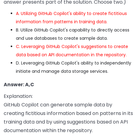
answer presents part of the solution. Choose two.)
A. Utilizing GitHub Copilot's ability to create fictitious
information from patterns in training data.
B. Utilize GitHub Copilot's capability to directly access
and use databases to create sample data.
C. Leveraging GitHub Copilot's suggestions to create
data based on API documentation in the repository.
D. Leveraging GitHub Copilot's ability to independently
initiate and manage data storage services.
Answer: A,C
Explanation:
GitHub Copilot can generate sample data by
creating fictitious information based on patterns in its
training data and by using suggestions based on API
documentation within the repository.