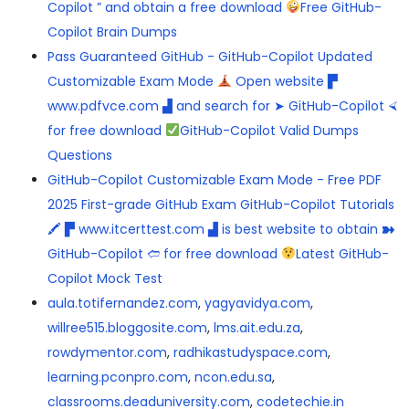
Copilot ” and obtain a free download
Free GitHub-
Copilot Brain Dumps
Pass Guaranteed GitHub - GitHub-Copilot Updated
Customizable Exam Mode
Open website ▛
www.pdfvce.com ▟ and search for ➤ GitHub-Copilot ⮘
for free download
GitHub-Copilot Valid Dumps
Questions
GitHub-Copilot Customizable Exam Mode - Free PDF
2025 First-grade GitHub Exam GitHub-Copilot Tutorials
🖍 ▛ www.itcerttest.com ▟ is best website to obtain ➽
GitHub-Copilot 🢪 for free download
Latest GitHub-
Copilot Mock Test
aula.totifernandez.com
,
yagyavidya.com
,
willree515.bloggosite.com
,
lms.ait.edu.za
,
rowdymentor.com
,
radhikastudyspace.com
,
learning.pconpro.com
,
ncon.edu.sa
,
classrooms.deaduniversity.com
,
codetechie.in