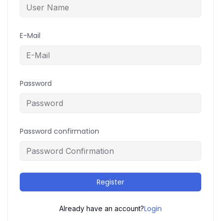
E-Mail
Password
Password confirmation
Register
Login
Already have an account?