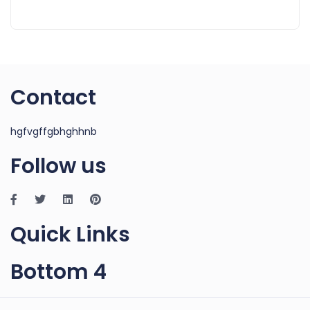
Contact
hgfvgffgbhghhnb
Follow us
Quick Links
Bottom 4