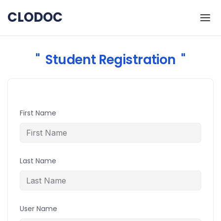
Skip to the content
CLODOC
Student Registration
First Name
Last Name
User Name