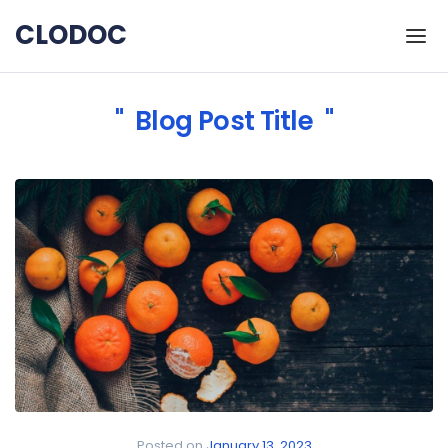
Skip to the content
CLODOC
Blog Post Title
Posted on
January 13, 2023