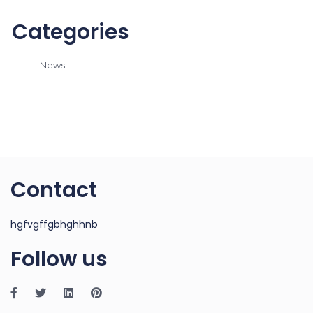
Categories
News
Contact
hgfvgffgbhghhnb
Follow us