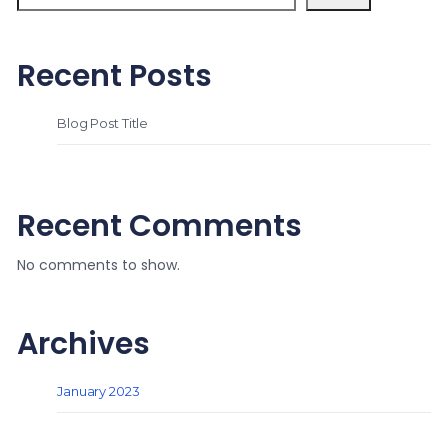
Recent Posts
Blog Post Title
Recent Comments
No comments to show.
Archives
January 2023