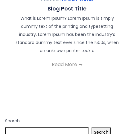
Blog Post Title
What is Lorem Ipsum? Lorem Ipsum is simply
dummy text of the printing and typesetting
industry. Lorem Ipsum has been the industry’s
standard dummy text ever since the 1500s, when
an unknown printer took a
Read More
Search
Search